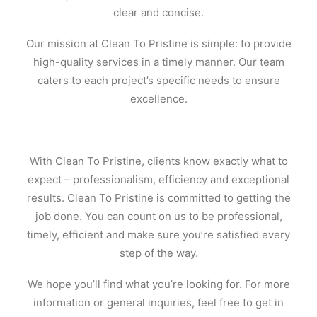
clear and concise.
Our mission at Clean To Pristine is simple: to provide
high-quality services in a timely manner. Our team
caters to each project’s specific needs to ensure
excellence.
With Clean To Pristine, clients know exactly what to
expect – professionalism, efficiency and exceptional
results. Clean To Pristine is committed to getting the
job done. You can count on us to be professional,
timely, efficient and make sure you’re satisfied every
step of the way.
We hope you’ll find what you’re looking for. For more
information or general inquiries, feel free to get in