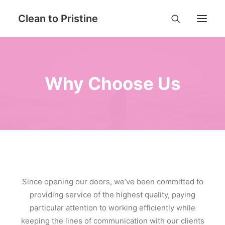
Clean to Pristine
Home
Why Choose Us
Book Now
Services
Why Choose Us
Contact
FAQ
Login
Since opening our doors, we’ve been committed to
providing service of the highest quality, paying
particular attention to working efficiently while
keeping the lines of communication with our clients