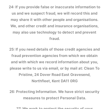
24: If you provide false or inaccurate information to
us and we suspect fraud, we will record this and
may share it with other people and organisations.
We, and other credit and insurance organisations,
may also use technology to detect and prevent
fraud.
25: If you need details of those credit agencies and
fraud prevention agencies from which we obtain
and with which we record information about you,
please write to us via email, or by mail at: Clean To
Pristine, 24 Dover Road East Gravesend,
Northfleet, Kent DA11 0RG
26: Protecting Information. We have strict security
measures to protect Personal Data.
27: We work to protect the security of your