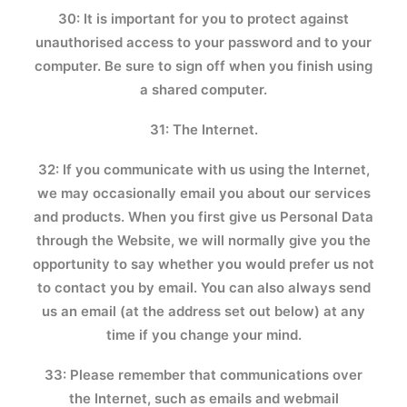
30: It is important for you to protect against
unauthorised access to your password and to your
computer. Be sure to sign off when you finish using
a shared computer.
31: The Internet.
32: If you communicate with us using the Internet,
we may occasionally email you about our services
and products. When you first give us Personal Data
through the Website, we will normally give you the
opportunity to say whether you would prefer us not
to contact you by email. You can also always send
us an email (at the address set out below) at any
time if you change your mind.
33: Please remember that communications over
the Internet, such as emails and webmail