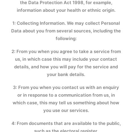
the Data Protection Act 1998, for example,
information about your health or ethnic origin.
1: Collecting Information. We may collect Personal
Data about you from several sources, including the
following:
2: From you when you agree to take a service from
us, in which case this may include your contact
details, and how you will pay for the service and
your bank details.
3: From you when you contact us with an enquiry
or in response to a communication from us, in
which case, this may tell us something about how
you use our services.
4: From documents that are available to the public,
such as the electoral register.