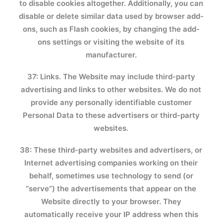
to disable cookies altogether. Additionally, you can
disable or delete similar data used by browser add-
ons, such as Flash cookies, by changing the add-
ons settings or visiting the website of its
manufacturer.
37: Links. The Website may include third-party
advertising and links to other websites. We do not
provide any personally identifiable customer
Personal Data to these advertisers or third-party
websites.
38: These third-party websites and advertisers, or
Internet advertising companies working on their
behalf, sometimes use technology to send (or
“serve”) the advertisements that appear on the
Website directly to your browser. They
automatically receive your IP address when this