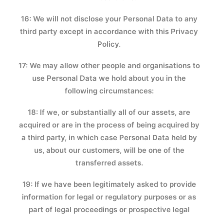
16: We will not disclose your Personal Data to any
third party except in accordance with this Privacy
Policy.
17: We may allow other people and organisations to
use Personal Data we hold about you in the
following circumstances:
18: If we, or substantially all of our assets, are
acquired or are in the process of being acquired by
a third party, in which case Personal Data held by
us, about our customers, will be one of the
transferred assets.
19: If we have been legitimately asked to provide
information for legal or regulatory purposes or as
part of legal proceedings or prospective legal