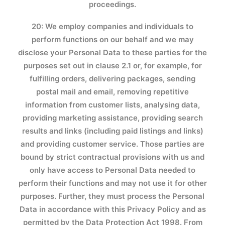
proceedings.
20: We employ companies and individuals to
perform functions on our behalf and we may
disclose your Personal Data to these parties for the
purposes set out in clause 2.1 or, for example, for
fulfilling orders, delivering packages, sending
postal mail and email, removing repetitive
information from customer lists, analysing data,
providing marketing assistance, providing search
results and links (including paid listings and links)
and providing customer service. Those parties are
bound by strict contractual provisions with us and
only have access to Personal Data needed to
perform their functions and may not use it for other
purposes. Further, they must process the Personal
Data in accordance with this Privacy Policy and as
permitted by the Data Protection Act 1998. From