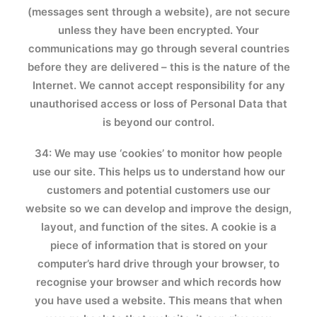
(messages sent through a website), are not secure
unless they have been encrypted. Your
communications may go through several countries
before they are delivered – this is the nature of the
Internet. We cannot accept responsibility for any
unauthorised access or loss of Personal Data that
is beyond our control.
34: We may use ‘cookies’ to monitor how people
use our site. This helps us to understand how our
customers and potential customers use our
website so we can develop and improve the design,
layout, and function of the sites. A cookie is a
piece of information that is stored on your
computer’s hard drive through your browser, to
recognise your browser and which records how
you have used a website. This means that when