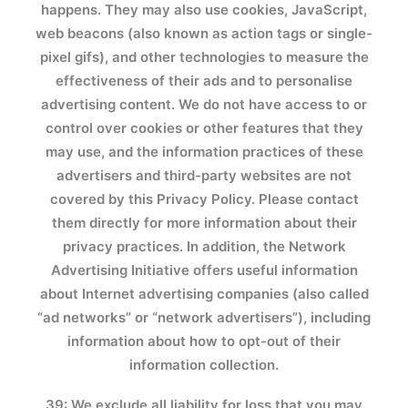
happens. They may also use cookies, JavaScript,
web beacons (also known as action tags or single-
pixel gifs), and other technologies to measure the
effectiveness of their ads and to personalise
advertising content. We do not have access to or
control over cookies or other features that they
may use, and the information practices of these
advertisers and third-party websites are not
covered by this Privacy Policy. Please contact
them directly for more information about their
privacy practices. In addition, the Network
Advertising Initiative offers useful information
about Internet advertising companies (also called
“ad networks” or “network advertisers”), including
information about how to opt-out of their
information collection.
39: We exclude all liability for loss that you may