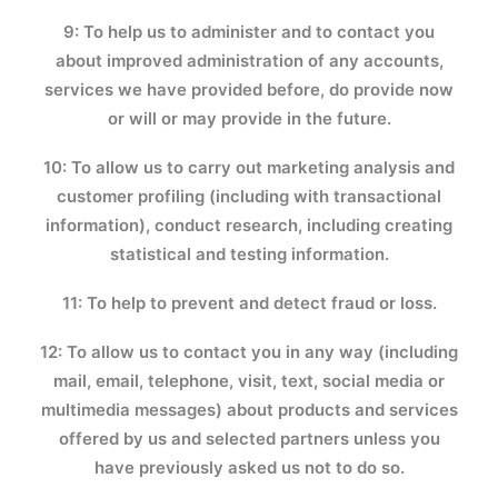
9: To help us to administer and to contact you
about improved administration of any accounts,
services we have provided before, do provide now
or will or may provide in the future.
10: To allow us to carry out marketing analysis and
customer profiling (including with transactional
information), conduct research, including creating
statistical and testing information.
11: To help to prevent and detect fraud or loss.
12: To allow us to contact you in any way (including
mail, email, telephone, visit, text, social media or
multimedia messages) about products and services
offered by us and selected partners unless you
have previously asked us not to do so.