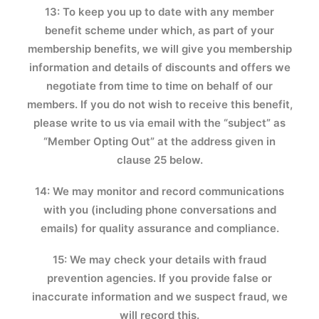
13: To keep you up to date with any member
benefit scheme under which, as part of your
membership benefits, we will give you membership
information and details of discounts and offers we
negotiate from time to time on behalf of our
members. If you do not wish to receive this benefit,
please write to us via email with the “subject” as
“Member Opting Out” at the address given in
clause 25 below.
14: We may monitor and record communications
with you (including phone conversations and
emails) for quality assurance and compliance.
15: We may check your details with fraud
prevention agencies. If you provide false or
inaccurate information and we suspect fraud, we
will record this.