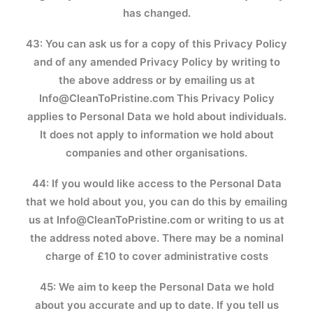
has changed.
43: You can ask us for a copy of this Privacy Policy
and of any amended Privacy Policy by writing to
the above address or by emailing us at
Info@CleanToPristine.com
This Privacy Policy
applies to Personal Data we hold about individuals.
It does not apply to information we hold about
companies and other organisations.
44: If you would like access to the Personal Data
that we hold about you, you can do this by emailing
us at
Info@CleanToPristine.com
or writing to us at
the address noted above. There may be a nominal
charge of £10 to cover administrative costs
45: We aim to keep the Personal Data we hold
about you accurate and up to date. If you tell us