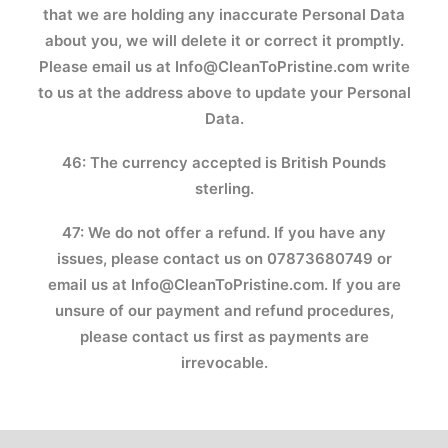
that we are holding any inaccurate Personal Data
about you, we will delete it or correct it promptly.
Please email us at
Info@CleanToPristine.com
write
to us at the address above to update your Personal
Data.
46: The currency accepted is British Pounds
sterling.
47: We do not offer a refund. If you have any
issues, please contact us on 07873680749 or
email us at Info@CleanToPristine.com. If you are
unsure of our payment and refund procedures,
please contact us first as payments are
irrevocable.