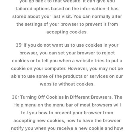
you go back to that website, it can give you
tailored options based on the information it has
stored about your last visit. You can normally alter
the settings of your browser to prevent it from
accepting cookies.
35: If you do not want us to use cookies in your
browser, you can set your browser to reject
cookies or to tell you when a website tries to put a
cookie on your computer. However, you may not be
able to use some of the products or services on our
website without cookies.
36: Turning Off Cookies in Different Browsers. The
Help menu on the menu bar of most browsers will
tell you how to prevent your browser from
accepting new cookies, how to have the browser
notify you when you receive a new cookie and how