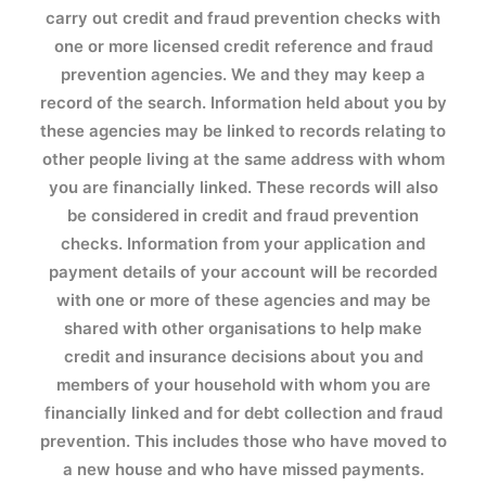
carry out credit and fraud prevention checks with
one or more licensed credit reference and fraud
prevention agencies. We and they may keep a
record of the search. Information held about you by
these agencies may be linked to records relating to
other people living at the same address with whom
you are financially linked. These records will also
be considered in credit and fraud prevention
checks. Information from your application and
payment details of your account will be recorded
with one or more of these agencies and may be
shared with other organisations to help make
credit and insurance decisions about you and
members of your household with whom you are
financially linked and for debt collection and fraud
prevention. This includes those who have moved to
a new house and who have missed payments.