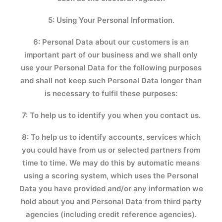
5: Using Your Personal Information.
6: Personal Data about our customers is an
important part of our business and we shall only
use your Personal Data for the following purposes
and shall not keep such Personal Data longer than
is necessary to fulfil these purposes:
7: To help us to identify you when you contact us.
8: To help us to identify accounts, services which
you could have from us or selected partners from
time to time. We may do this by automatic means
using a scoring system, which uses the Personal
Data you have provided and/or any information we
hold about you and Personal Data from third party
agencies (including credit reference agencies).