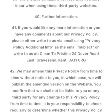
incur when using these third-party websites.
40: Further Information.
41: If you would like any more information or you
have any comments about our Privacy Policy,
please either write to us via email using “Privacy
Policy Additional Info” as the email “subject” or
write to us at: Clean To Pristine 24 Dover Road
East, Gravesend, Kent, DA11 0RG
42: We may amend this Privacy Policy from time to
time without notice to you, in which case, we will
publish the amended version on the Website. You
confirm that we shall not be liable to you or any
third party for any change to this Privacy Policy
from time to time. It is your responsibility to check
regularly to determine whether this Privacy Policy