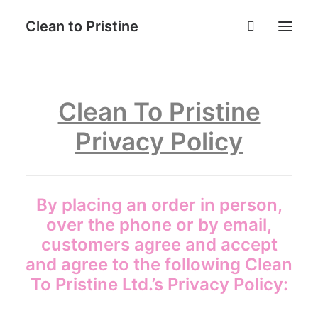
Clean to Pristine
Home
Clean To Pristine
Book Now
Privacy Policy
Services
Why Choose Us
Contact
By placing an order in person,
FAQ
over the phone or by email,
Login
customers agree and accept
and agree to the following Clean
To Pristine Ltd.’s Privacy Policy: