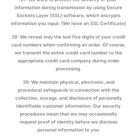
information during transmission by using Secure
Sockets Layer (SSL) software, which encrypts
information you input. (We have an SSL Certificate)
28: We reveal only the last five digits of your credit
card numbers when confirming an order. Of course,
we transmit the entire credit card number to the
appropriate credit card company during order
processing.
29: We maintain physical, electronic, and
procedural safeguards in connection with the
collection, storage, and disclosure of personally
identifiable customer information. Our security
procedures mean that we may occasionally
request proof of identity before we disclose
personal information to you.