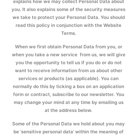
explains how we may collect Personal Data about
you. It also explains some of the security measures
we take to protect your Personal Data. You should
read this policy in conjunction with the Website
Terms.
When we first obtain Personal Data from you, or
when you take a new service from us, we will give
you the opportunity to tell us if you do or do not
want to receive information from us about other
services or products (as applicable). You can
normally do this by ticking a box on an application
form or contract, subscribe to our newsletter. You
may change your mind at any time by emailing us
at the address below.
Some of the Personal Data we hold about you may
be ‘sensitive personal data’ within the meaning of