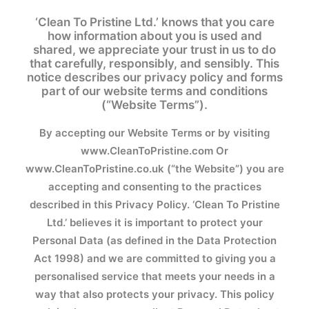
‘Clean To Pristine Ltd.’ knows that you care
how information about you is used and
shared, we appreciate your trust in us to do
that carefully, responsibly, and sensibly. This
notice describes our privacy policy and forms
part of our website terms and conditions
(“Website Terms”).
By accepting our Website Terms or by visiting
www.CleanToPristine.com
Or
www.CleanToPristine.co.uk
(“the Website”) you are
accepting and consenting to the practices
described in this Privacy Policy. ‘Clean To Pristine
Ltd.’ believes it is important to protect your
Personal Data (as defined in the Data Protection
Act 1998) and we are committed to giving you a
personalised service that meets your needs in a
way that also protects your privacy. This policy