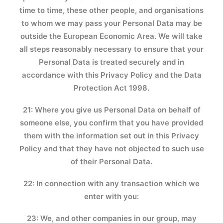
time to time, these other people, and organisations
to whom we may pass your Personal Data may be
outside the European Economic Area. We will take
all steps reasonably necessary to ensure that your
Personal Data is treated securely and in
accordance with this Privacy Policy and the Data
Protection Act 1998.
21: Where you give us Personal Data on behalf of
someone else, you confirm that you have provided
them with the information set out in this Privacy
Policy and that they have not objected to such use
of their Personal Data.
22: In connection with any transaction which we
enter with you:
23: We, and other companies in our group, may