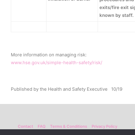
exits/fire exit s
known by staff.
More information on managing risk:
www.hse.gov.uk/simple-health-safety/risk/
Published by the Health and Safety Executive 10/19
Contact
FAQ
Terms & Conditions
Privacy Policy