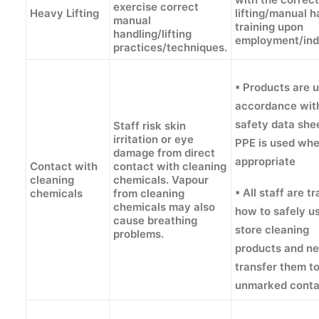
exercise correct
Heavy Lifting
lifting/manual h
manual
training upon
handling/lifting
employment/ind
practices/techniques.
▪ Products are u
accordance wit
safety data she
Staff risk skin
irritation or eye
PPE is used wh
damage from direct
appropriate
Contact with
contact with cleaning
cleaning
chemicals. Vapour
▪ All staff are t
chemicals
from cleaning
chemicals may also
how to safely u
cause breathing
store cleaning
problems.
products and n
transfer them t
unmarked conta