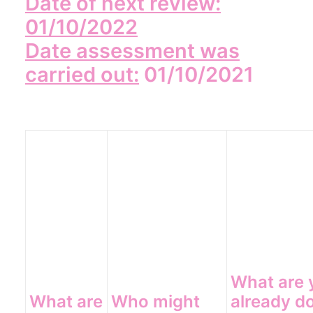
Date of next review:
01/10/2022
Date assessment was
carried out:
01/10/2021
What are 
What are
Who might
already d