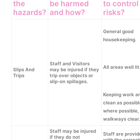
the
be harmed
to control
hazards?
and how?
risks?
General good
housekeeping.
Staff and Visitors
All areas well lit
Slips And
may be injured if they
Trips
trip over objects or
slip-on spillages.
Keeping work ar
clean as possib
where possible,
walkways clear.
Staff may be injured
Staff are provi
if they do not
with the correct