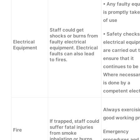
▪ Any faulty eq
is promptly tak
of use
Staff could get
▪ Safety checks
shocks or burns from
Electrical
faulty electrical
electrical equi
Equipment
equipment. Electrical
are carried out 
faults can also lead
ensure that it
to fires.
continues to be 
Where necessar
is done by a
competent elect
Always exercisi
good working pr
If trapped, staff could
suffer fatal injuries
Fire
Emergency
from smoke
inhalation or burns.
procedures and 