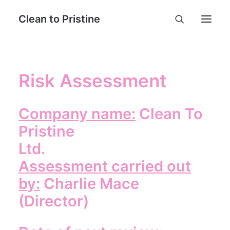
Clean to Pristine
Home
Risk Assessment
Book Now
Services
Company name:
Clean To
Why Choose Us
Pristine
Contact
Ltd.
FAQ
Assessment carried out
Login
by:
Charlie Mace
(Director)